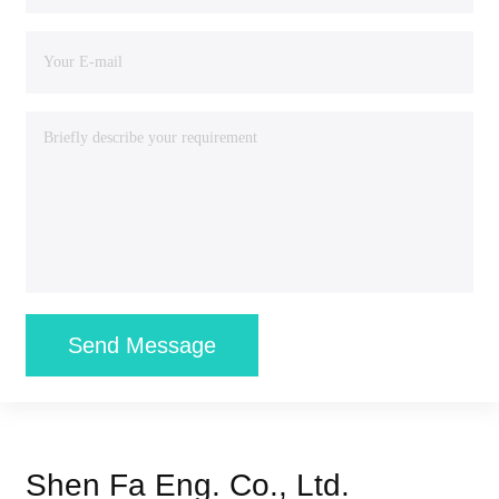
Send Message
Shen Fa Eng. Co., Ltd.