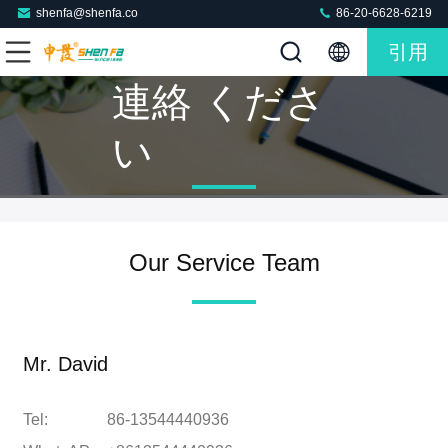
shenfa@shenfa.co
86-20-6628-6219
引用
連絡 くださ
い
Our Service Team
Mr. David
Tel:
86-13544440936