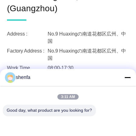
(Guangzhou)
Address :
No.9 Huaxingの南道花都区広州、中
国
Factory Address :
No.9 Huaxingの南道花都区広州、中
国
Work Time
08:00-17:30
86-20-6628-6219(Work Time)
shenfa
Phone:
Fax :
86-20-6180-7616
メール :
shenfa@shenfa.co
3:11 AM
Good day, what product are you looking for?