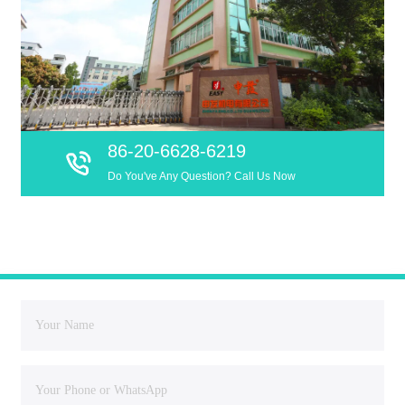
86-20-6628-6219
Do You've Any Question? Call Us Now