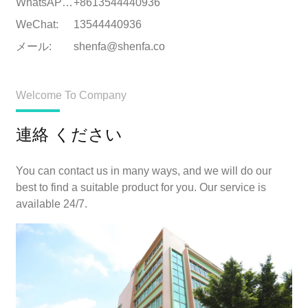
WhatsAPPについて:
+8613544440936
WeChat:
13544440936
メール:
shenfa@shenfa.co
Welcome To Company
連絡 ください
You can contact us in many ways, and we will do our
best to find a suitable product for you. Our service is
available 24/7.